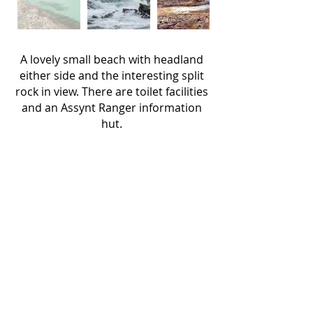
A lovely small beach with headland
either side and the interesting split
rock in view.
There are toilet facilities
and an Assynt Ranger information
hut.