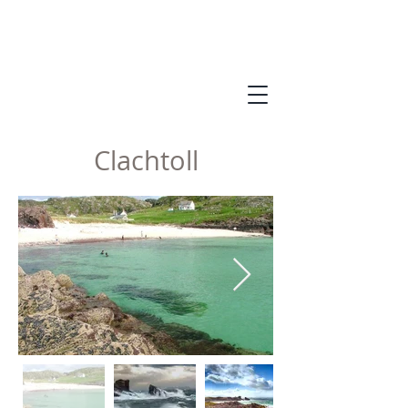
Clachtoll