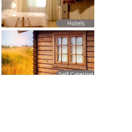
Hotels
Self Catering
Campsites & Hostels