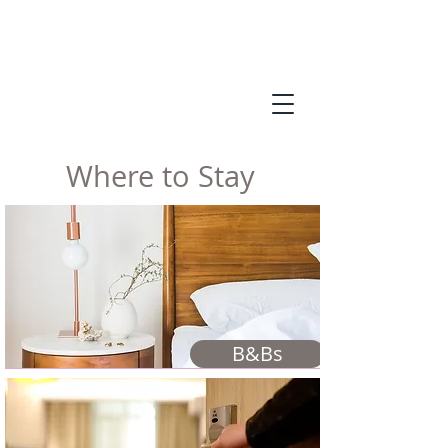
Where to Stay
B&Bs