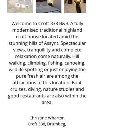
Welcome to Croft 338 B&B.
A fully
modernised traditional highland
croft house located amid the
stunning hills of Assynt. Spectacular
views,
tranquillity
and complete
relaxation come naturally.
Hill
walking, climbing, fishing, canoeing,
wildlife spotting or just enjoying the
pure fresh air are among the
attractions of this location.
Boat
cruises, diving, nature studies and
good restaurants are also within the
area.
Christine Wharton,
Croft 338, Drumbeg,