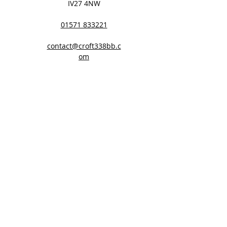
IV27 4NW
01571 833221
contact@croft338bb.c
om
Website