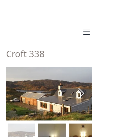
Croft 338