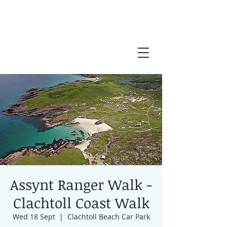
Assynt Ranger Walk -
Clachtoll Coast Walk
Wed 18 Sept
  |  
Clachtoll Beach Car Park