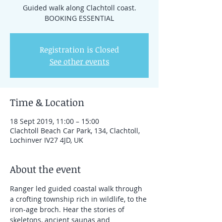
Guided walk along Clachtoll coast.
BOOKING ESSENTIAL
Registration is Closed
See other events
Time & Location
18 Sept 2019, 11:00 – 15:00
Clachtoll Beach Car Park, 134, Clachtoll,
Lochinver IV27 4JD, UK
About the event
Ranger led guided coastal walk through 
a crofting township rich in wildlife, to the 
iron-age broch. Hear the stories of 
skeletons, ancient saunas and 