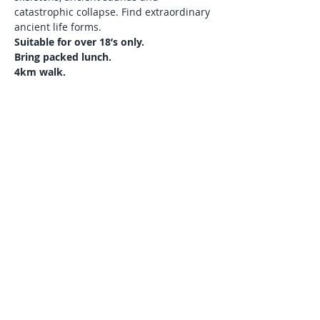
catastrophic collapse. Find extraordinary 
ancient life forms. 
Suitable for over 18’s only. 
Bring packed lunch. 
4km walk. 
Meet at Clachtoll Beach car park. Grid 
ref: NC 040273. 
Please phone Andy if you need a lift 
01571 844654. 
Show More
Share this event
© Discover Assynt