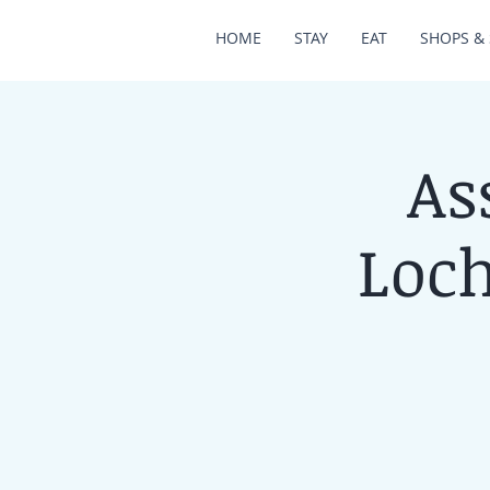
HOME
STAY
EAT
SHOPS & 
As
Loch