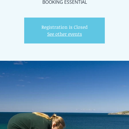
BOOKING ESSENTIAL
Registration is Closed
See other events