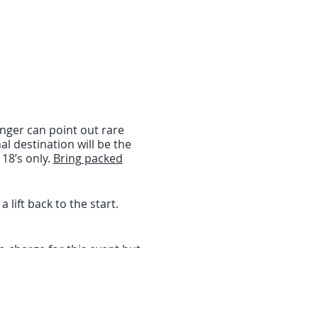
nger can point out rare
al destination will be the
18’s only.
Bring packed
lift back to the start.
o charge for this event but