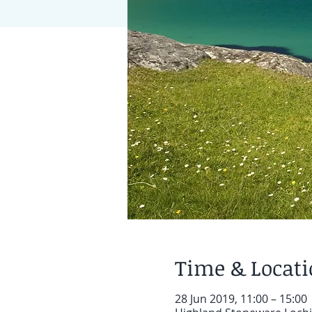
Time & Locat
28 Jun 2019, 11:00 – 15:00