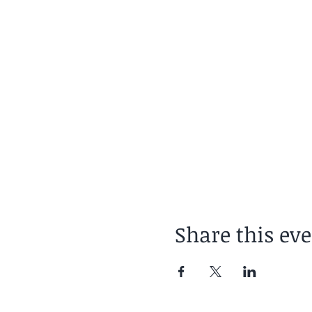
Booking: https://www.h
Or contact: andy.summe
Share this ev