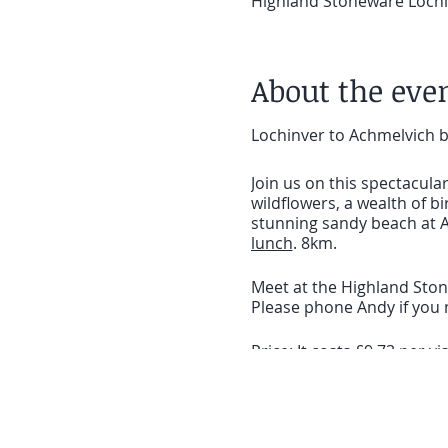
Highland Stoneware Lochin
About the eve
Lochinver to Achmelvich 
Join us on this spectacul
wildflowers, a wealth of bi
stunning sandy beach at A
lunch
. 8km.
Meet at the Highland Stone
Please phone Andy if you n
Price: It costs £9.73 per 
we rely on your donations 
BOOKING ESSENTIAL