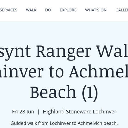
SERVICES
WALK
DO
EXPLORE
WHAT'S ON
GALLE
synt Ranger Wal
inver to Achme
Beach (1)
Fri 28 Jun
  |  
Highland Stoneware Lochinver
Guided walk from Lochinver to Achmelvich beach.