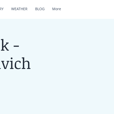
RY
WEATHER
BLOG
More
k -
lvich