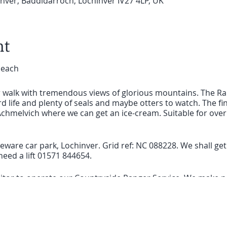
ver, Baddidarroch, Lochinver IV27 4LP, UK
nt
beach
ar walk with tremendous views of glorious mountains. The Ra
rd life and plenty of seals and maybe otters to watch. The fin
chmelvich where we can get an ice-cream. Suitable for over 
ware car park, Lochinver. Grid ref: NC 088228. We shall get a 
eed a lift 01571 844654.
visitor to operate our Countryside Ranger Service. We make n
to help us protect our Highland wildlife and heritage.