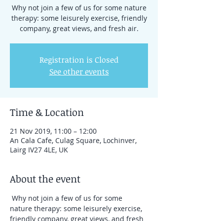
Why not join a few of us for some nature
therapy: some leisurely exercise, friendly
company, great views, and fresh air.
Registration is Closed
See other events
Time & Location
21 Nov 2019, 11:00 – 12:00
An Cala Cafe, Culag Square, Lochinver,
Lairg IV27 4LE, UK
About the event
 Why not join a few of us for some 
nature therapy: some leisurely exercise, 
friendly company, great views, and fresh 