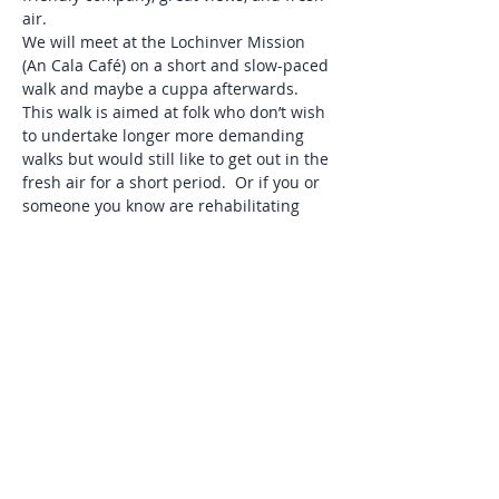
air. 
We will meet at the Lochinver Mission 
(An Cala Café) on a short and slow-paced 
walk and maybe a cuppa afterwards. 
This walk is aimed at folk who don’t wish 
to undertake longer more demanding 
walks but would still like to get out in the 
fresh air for a short period.  Or if you or 
someone you know are rehabilitating 
after illness or injury or you are just 
looking to have a short guided walk with 
company.  
Good path. Distance approx. 1 km/0.5mi.
Please phone Andy on 01571 844654 to 
tell me if you are coming.
Help reconnect with the natural world. 
Share this event