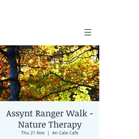
Assynt Ranger Walk -
Nature Therapy
Thu 21 Nov
  |  
An Cala Cafe