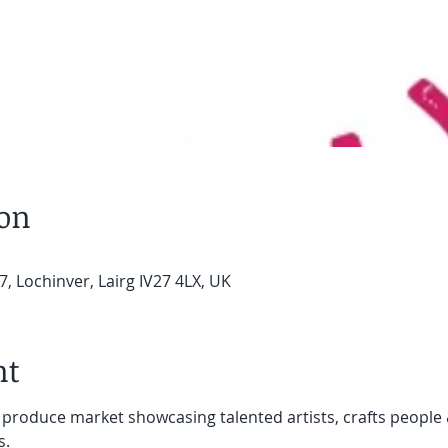
ion
7, Lochinver, Lairg IV27 4LX, UK
nt
 produce market showcasing talented artists, crafts people 
s.