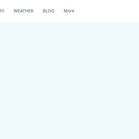
RY
WEATHER
BLOG
More