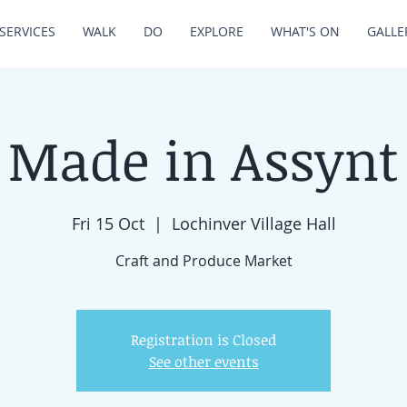
SERVICES
WALK
DO
EXPLORE
WHAT'S ON
GALLE
Made in Assynt
Fri 15 Oct
  |  
Lochinver Village Hall
Craft and Produce Market
Registration is Closed
See other events