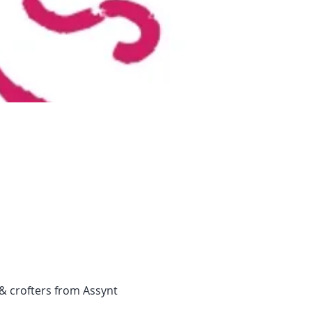
& crofters from Assynt 