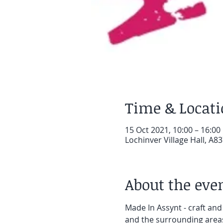
Time & Locat
15 Oct 2021, 10:00 – 16:00
Lochinver Village Hall, A83
About the eve
Made In Assynt - craft and
and the surrounding area