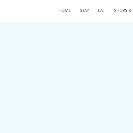
HOME
STAY
EAT
SHOPS & 