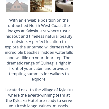
With an enviable position on the
untouched North West Coast, the
lodges at Kylesku are where rustic
hideout and timeless natural beauty
entwine. A perfect location to
explore the untamed wilderness with
incredible beaches, hidden waterfalls
and wildlife on your doorstep. The
dramatic range of Quinag is right in
front of your cabin and provides
tempting summits for walkers to
explore.
Located next to the village of Kylesku
where the award-winning team at
the Kylesku Hotel are ready to serve
you fresh langoustines, mussels,