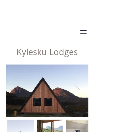
Kylesku Lodges