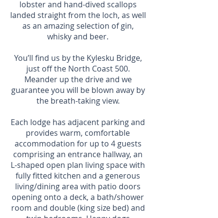
lobster and hand-dived scallops
landed straight from the loch, as well
as an amazing selection of gin,
whisky and beer.
You’ll find us by the Kylesku Bridge,
just off the North Coast 500.
Meander up the drive and we
guarantee you will be blown away by
the breath-taking view.
Each lodge has adjacent parking and
provides warm, comfortable
accommodation for up to 4 guests
comprising an entrance hallway, an
L-shaped open plan living space with
fully fitted kitchen and a generous
living/dining area with patio doors
opening onto a deck, a bath/shower
room and double (king size bed) and