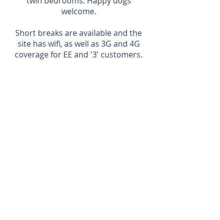
twin bedrooms. Happy dogs
welcome.
Short breaks are available and the
site has wifi, as well as 3G and 4G
coverage for EE and '3' customers.
Cath and Mike Sinclair
Kylesku Lodges
Kylesku
IV27 4HW
01971 502223
info@kyleskulodges.co.uk
Website