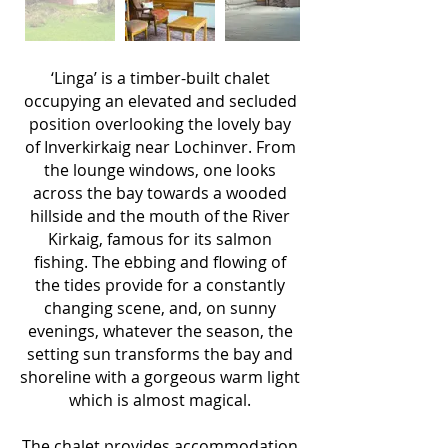
‘Linga’ is a timber-built chalet
occupying an elevated and secluded
position overlooking the lovely bay
of Inverkirkaig near Lochinver. From
the lounge windows, one looks
across the bay towards a wooded
hillside and the mouth of the River
Kirkaig, famous for its salmon
fishing. The ebbing and flowing of
the tides provide for a constantly
changing scene, and, on sunny
evenings, whatever the season, the
setting sun transforms the bay and
shoreline with a gorgeous warm light
which is almost magical.
The chalet provides accommodation