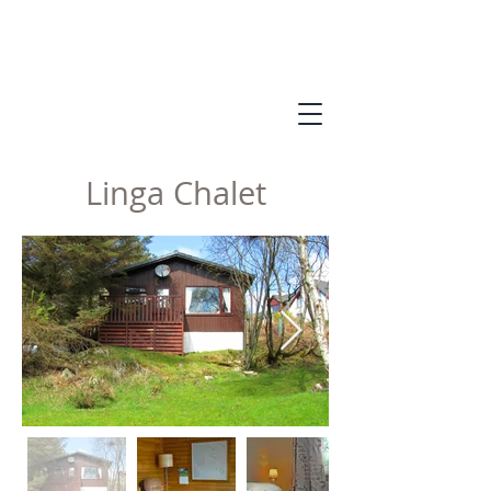
Linga Chalet