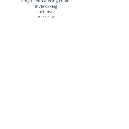
‘Linga’ self-catering chalet
Inverkirkaig
Lochinver
IV27 4LR
Ronald & Sheina
MacKenzie
01292 312291
info@linga-chalet.co.uk
Website