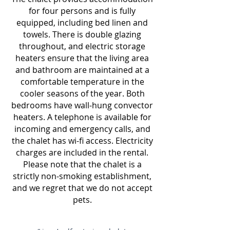
for four persons and is fully
equipped, including bed linen and
towels. There is double glazing
throughout, and electric storage
heaters ensure that the living area
and bathroom are maintained at a
comfortable temperature in the
cooler seasons of the year. Both
bedrooms have wall-hung convector
heaters. A telephone is available for
incoming and emergency calls, and
the chalet has wi-fi access. Electricity
charges are included in the rental
.
Please
note that the chalet is a
strictly non-smoking establishment,
and we regret that we do not accept
pets.