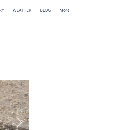
RY
WEATHER
BLOG
More