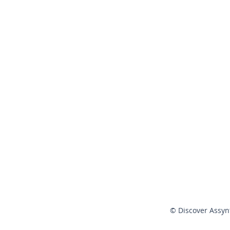
© Discover Assyn