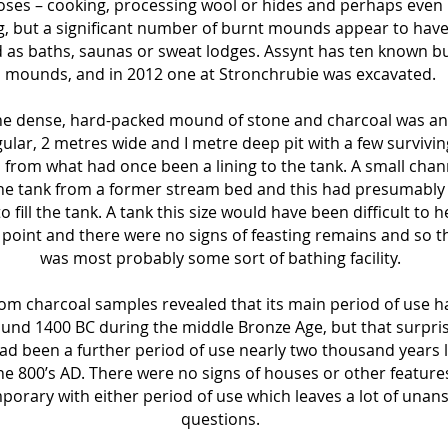
ses – cooking, processing wool or hides and perhaps even
, but a significant number of burnt mounds appear to hav
 as baths, saunas or sweat lodges. Assynt has ten known b
mounds, and in 2012 one at Stronchrubie was excavated.
he dense, hard-packed mound of stone and charcoal was an
ular, 2 metres wide and I metre deep pit with a few survivin
 from what had once been a lining to the tank. A small chan
the tank from a former stream bed and this had presumably
o fill the tank. A tank this size would have been difficult to h
 point and there were no signs of feasting remains and so th
was most probably some sort of bathing facility.
om charcoal samples revealed that its main period of use 
ound 1400 BC during the middle Bronze Age, but that surpris
ad been a further period of use nearly two thousand years l
he 800’s AD. There were no signs of houses or other feature
orary with either period of use which leaves a lot of una
questions.