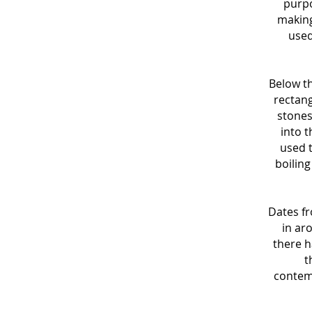
purpo
making
used
Below t
rectang
stones
into 
used t
boiling
Dates fr
in ar
there h
t
contemp