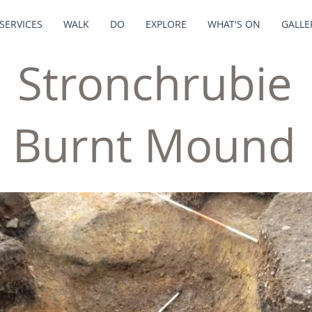
SERVICES
WALK
DO
EXPLORE
WHAT'S ON
GALLE
Stronchrubie
Burnt Mound