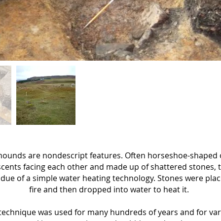
ounds are nondescript features. Often horseshoe-shaped 
cents facing each other and made up of shattered stones, 
idue of a simple water heating technology. Stones were plac
fire and then dropped into water to heat it.
 technique was used for many hundreds of years and for va