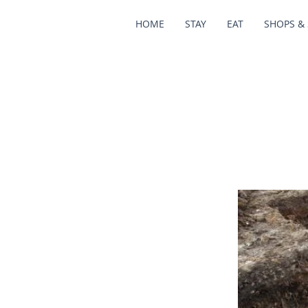
HOME
STAY
EAT
SHOPS & 