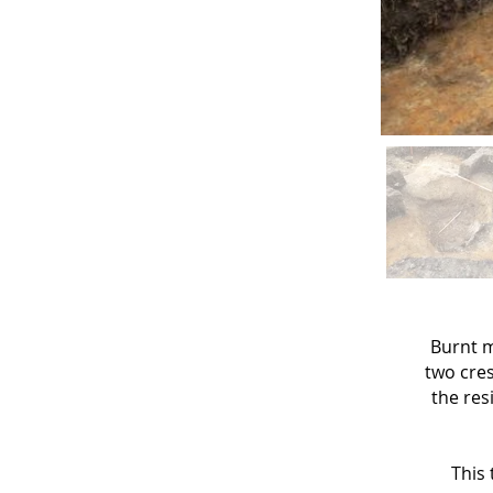
Burnt m
two cres
the res
This