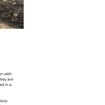
or with
they are
ed in a
rious