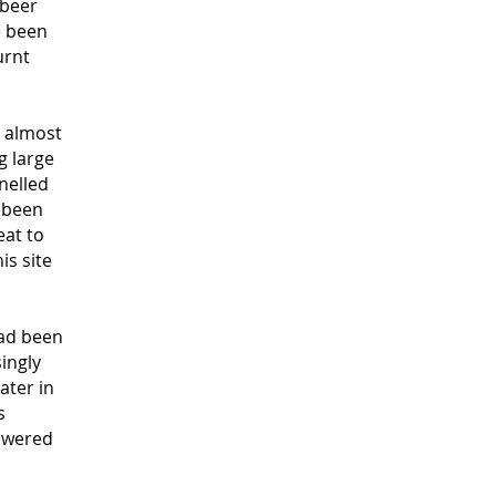
 beer
e been
urnt
 almost
g large
nelled
 been
eat to
is site
had been
ingly
ater in
s
nswered